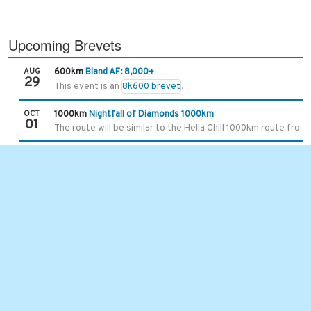
Upcoming Brevets
AUG
600km
Bland AF: 8,000+
29
This event is an
8k600 brevet
.
OCT
1000km
Nightfall of Diamonds 1000km
01
The route will be similar to the Hella Chill 1000km route from 
Recent Brevets
JUL
101km
Hot Springs Hurricane Slap
25
With the extended gravel time, the limit is 7 hours and 30 mins
JUL
400km
Asheville-Damascus-Asheville 400k
11
This is one of the original brevet routes we started using in
JUN
300km
Unaka Mountains 300km
13
6/8/2026 5:35 UPDATE -
the ride start time and location ha