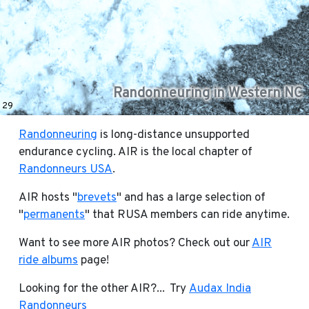
Randonneuring in Western NC
29
Randonneuring
is long-distance unsupported
endurance cycling. AIR is the local chapter of
Randonneurs USA
.
AIR hosts "
brevets
" and has a large selection of
"
permanents
" that RUSA members can ride anytime.
Want to see more AIR photos? Check out our
AIR
ride albums
page!
Looking for the other AIR?... Try
Audax India
Randonneurs