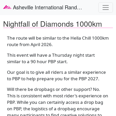
Skip to main content
Asheville International Randonneurs
Nightfall of Diamonds 1000km
The route will be similar to the Hella Chill 1000km
route from April 2026.
This event will have a Thursday night start
similar to a 90 hour PBP start.
Our goal is to give all riders a similar experience
to PBP to help prepare you for the PBP 2027.
Will there be dropbags or other support? No.
This is consistent with most rider's experience on
PBP. While you can certainly access a drop bag
on PBP, the logistics of a dropbag encourage
many participants to find creative solutions to