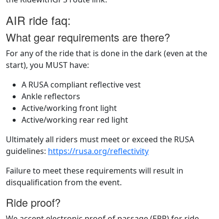
AIR ride faq:
What gear requirements are there?
For any of the ride that is done in the dark (even at the
start), you MUST have:
A RUSA compliant reflective vest
Ankle reflectors
Active/working front light
Active/working rear red light
Ultimately all riders must meet or exceed the RUSA
guidelines:
https://rusa.org/reflectivity
Failure to meet these requirements will result in
disqualification from the event.
Ride proof?
We accept electronic proof of passage (EPP) for ride