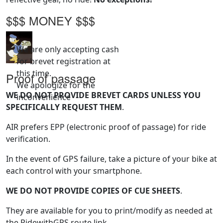
$$$ MONEY $$$
We are only accepting cash
for brevet registration at
this time.
Proof of passage
We apologize for the
WE DO NOT PROVIDE BREVET CARDS UNLESS YOU
inconvenience
SPECIFICALLY REQUEST THEM
.
AIR prefers EPP (electronic proof of passage) for ride
verification.
In the event of GPS failure, take a picture of your bike at
each control with your smartphone.
WE DO NOT PROVIDE COPIES OF CUE SHEETS
.
They are available for you to print/modify as needed at
the RidewithGPS route link.