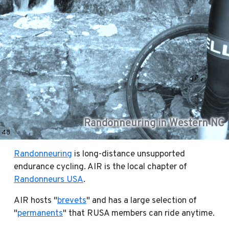
Randonneuring in Western NC
48
Randonneuring
is long-distance unsupported
endurance cycling. AIR is the local chapter of
Randonneurs USA
.
AIR hosts "
brevets
" and has a large selection of
"
permanents
" that RUSA members can ride anytime.