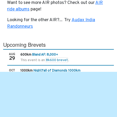
Want to see more AIR photos? Check out our
AIR
ride albums
page!
Looking for the other AIR?... Try
Audax India
Randonneurs
Upcoming Brevets
AUG
600km
Bland AF: 8,000+
29
This event is an
8k600 brevet
.
OCT
1000km
Nightfall of Diamonds 1000km
01
The route will be similar to the Hella Chill 1000km route from 
Recent Brevets
JUL
101km
Hot Springs Hurricane Slap
25
With the extended gravel time, the limit is 7 hours and 30 mins
JUL
400km
Asheville-Damascus-Asheville 400k