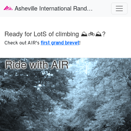
Skip to main content
Asheville International Randonneurs
Ready for LotS of climbing ⛰🚲⛰?
Check out AIR's
first grand brevet
!
Ride with AIR